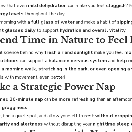
now that even
mild dehydration
can make you feel
sluggish
? 
rgy levels
throughout the day.
 morning with
a full glass of water
and make a habit of
sippin
ht glasses daily
to support
hydration and overall vitality
.
pend Time in Nature to Feel
al science behind why
fresh air and sunlight
make you feel
mor
outdoors
can support a
balanced nervous system
and
help m
 a morning walk, stretching in the park, or even opening 
is with movement, even better!
ake a Strategic Power Nap
imed 20-minute nap
can be
more refreshing
than an afternoon
o
grogginess
.
, find a quiet spot, and allow yourself to
rest without droppin
arity and alertness
without disrupting your
nighttime sleep 