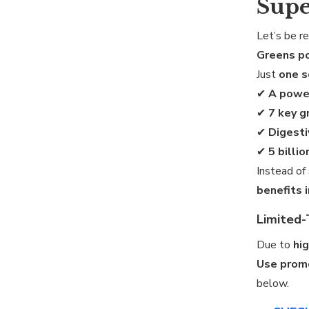
Supe
Let’s be r
Greens p
Just
one 
✔
A powe
✔
7 key g
✔
Digesti
✔
5 billi
Instead of
benefits 
Limited-
Due to
hi
Use prom
below.