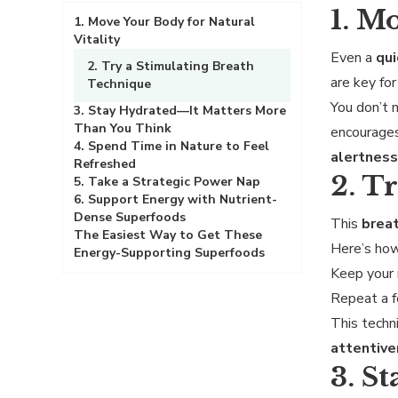
1. M
1. Move Your Body for Natural
Vitality
Even a
qu
2. Try a Stimulating Breath
are key fo
Technique
You don’t
3. Stay Hydrated—It Matters More
Than You Think
encourage
4. Spend Time in Nature to Feel
alertnes
Refreshed
2. T
5. Take a Strategic Power Nap
6. Support Energy with Nutrient-
Dense Superfoods
This
breat
The Easiest Way to Get These
Here’s how
Energy-Supporting Superfoods
Keep your
Repeat a f
This tech
attentiv
3. S