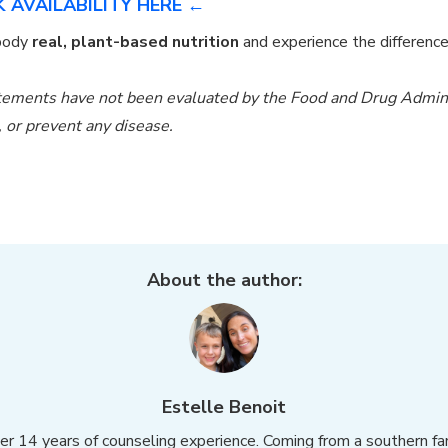
 AVAILABILITY HERE ←
 body
real, plant-based nutrition
and experience the differenc
ements have not been evaluated by the Food and Drug Administ
e, or prevent any disease.
About the author:
Estelle Benoit
over 14 years of counseling experience. Coming from a southern f