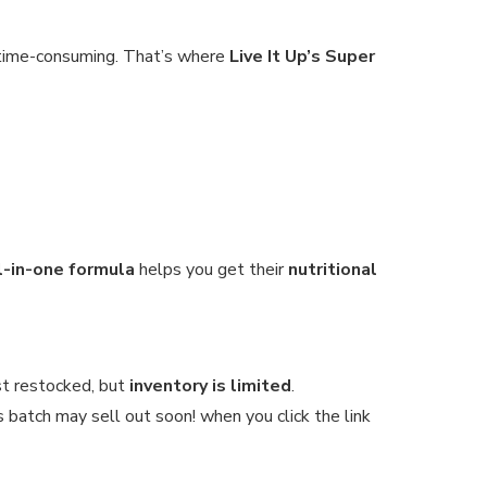
e time-consuming. That’s where
Live It Up’s Super
ll-in-one formula
helps you get their
nutritional
st restocked, but
inventory is limited
.
s batch may sell out soon! when you click the link