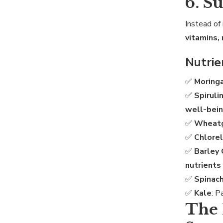
6. S
Instead of 
vitamins,
Nutri
✅
Moring
✅
Spiruli
well-bei
✅
Wheat
✅
Chlorel
✅
Barley
nutrients 
✅
Spinac
✅
Kale
: 
The 