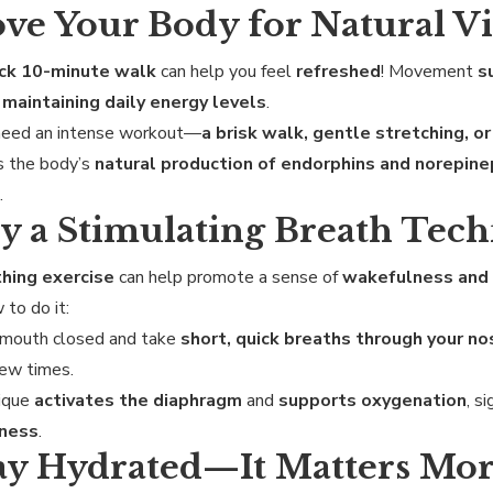
ove Your Body for Natural Vi
ick 10-minute walk
can help you feel
refreshed
! Movement
s
r
maintaining daily energy levels
.
 need an intense workout—
a brisk walk, gentle stretching, o
s the body’s
natural production of endorphins and norepine
s
.
ry a Stimulating Breath Tec
hing exercise
can help promote a sense of
wakefulness and
 to do it:
 mouth closed and take
short, quick breaths through your no
ew times.
nique
activates the diaphragm
and
supports oxygenation
, s
eness
.
tay Hydrated—It Matters Mo