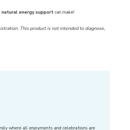
e
natural energy support
can make!
ration. This product is not intended to diagnose,
amily where all enjoyments and celebrations are