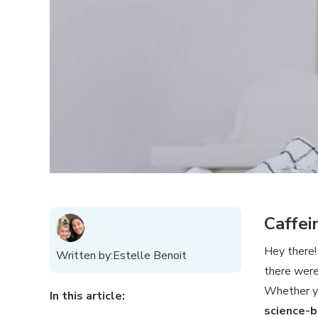
Caffei
Hey there
Written by:
Estelle Benoit
there wer
Whether y
In this article:
science-b