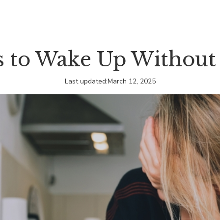
 to Wake Up Without
Last updated:
March 12, 2025