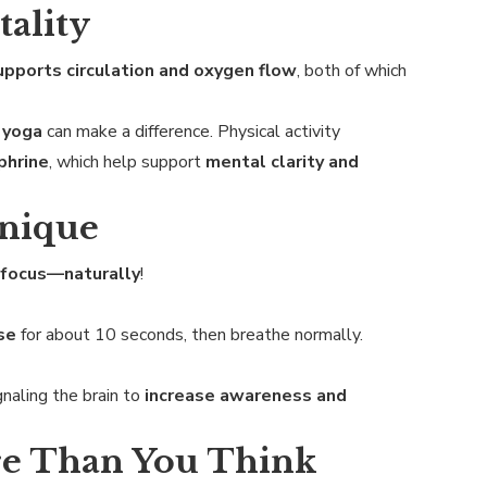
tality
upports circulation and oxygen flow
, both of which
r yoga
can make a difference. Physical activity
phrine
, which help support
mental clarity and
hnique
 focus—naturally
!
se
for about 10 seconds, then breathe normally.
ignaling the brain to
increase awareness and
re Than You Think