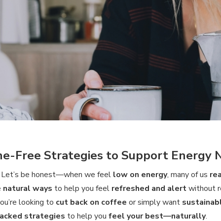
ne-Free Strategies to Support Energy 
! Let’s be honest—when we feel
low on energy
, many of us
re
e
natural ways
to help you feel
refreshed and alert
without r
ou’re looking to
cut back on coffee
or simply want
sustainab
acked strategies
to help you
feel your best—naturally
.