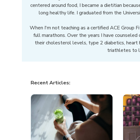
centered around food, I became a dietitian because
long healthy life. I graduated from the Univer
When I'm not teaching as a certified ACE Group Fit
full marathons. Over the years I have counseled
their cholesterol levels, type 2 diabetics, heart
triathletes to 
Recent Articles: