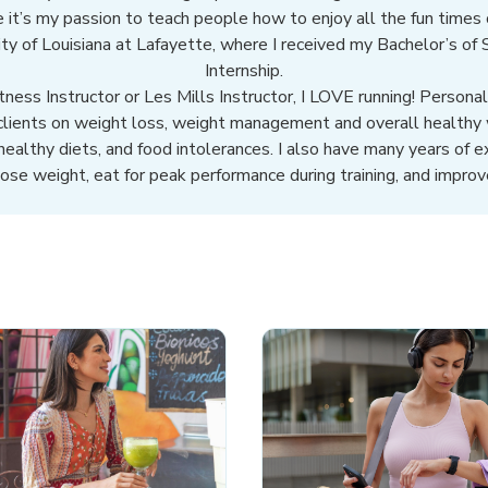
 it’s my passion to teach people how to enjoy all the fun times of
sity of Louisiana at Lafayette, where I received my Bachelor’s of
Internship.
ness Instructor or Les Mills Instructor, I LOVE running! Personal
 clients on weight loss, weight management and overall healthy 
 healthy diets, and food intolerances. I also have many years of e
lose weight, eat for peak performance during training, and improve