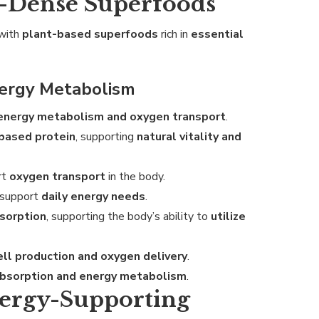
t-Dense Superfoods
with
plant-based superfoods
rich in
essential
ergy Metabolism
energy metabolism and oxygen transport
.
-based protein
, supporting
natural vitality and
rt
oxygen transport
in the body.
 support
daily energy needs
.
bsorption
, supporting the body’s ability to
utilize
ell production and oxygen delivery
.
absorption and energy metabolism
.
nergy-Supporting