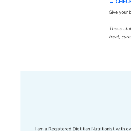
→ CHECK
Give your
These stat
treat, cur
I am a Registered Dietitian Nutritionist with 