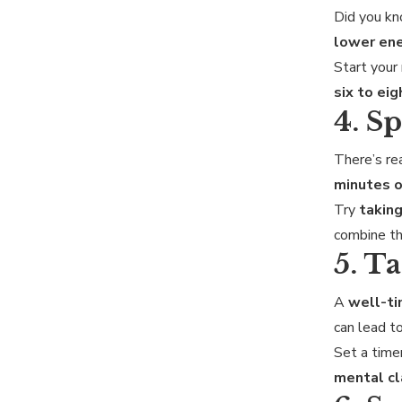
Did you k
lower ene
Start your
six to eig
4. S
There’s re
minutes 
Try
taking
combine th
5. T
A
well-t
can lead t
Set a timer
mental cl