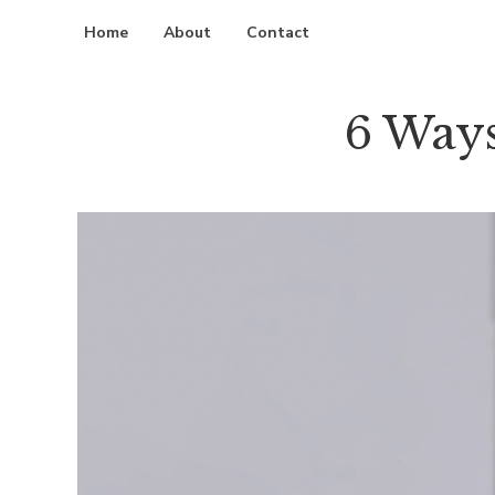
Home
About
Contact
6 Ways