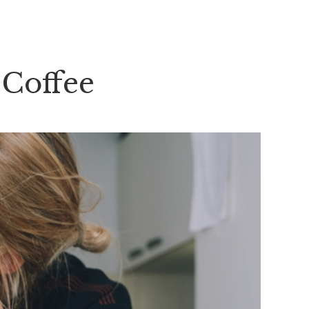
 Coffee