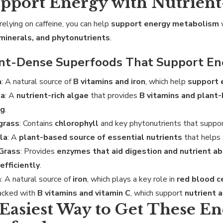
upport Energy with Nutrien
relying on caffeine, you can help
support energy metabolism
 minerals, and phytonutrients
.
ent-Dense Superfoods That Support En
a
: A natural source of
B vitamins and iron
, which help
support 
na
: A
nutrient-rich algae
that provides
B vitamins and plant
ng
.
grass
: Contains
chlorophyll
and key phytonutrients that suppo
la
: A
plant-based source of essential nutrients
that helps
 Grass
: Provides
enzymes that aid digestion and nutrient a
efficiently
.
h
: A natural source of
iron
, which plays a key role in
red blood c
Packed with
B vitamins and vitamin C
, which support
nutrient 
Easiest Way to Get These E