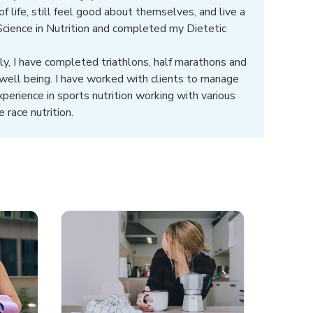
 life, still feel good about themselves, and live a
 Science in Nutrition and completed my Dietetic
ly, I have completed triathlons, half marathons and
well being. I have worked with clients to manage
xperience in sports nutrition working with various
 race nutrition.