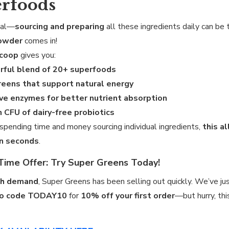
rfoods
eal—
sourcing and preparing
all these ingredients daily can b
owder
comes in!
scoop
gives you:
rful blend of 20+ superfoods
reens that support natural energy
ve enzymes for better nutrient absorption
on CFU of dairy-free probiotics
 spending time and money sourcing individual ingredients,
this a
in seconds
.
Time Offer: Try Super Greens Today!
gh demand
, Super Greens has been selling out quickly. We’ve ju
o code TODAY10
for
10% off your first order
—but hurry, thi