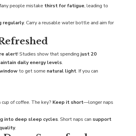
Many people mistake
thirst for fatigue
, leading to
g regularly
. Carry a reusable water bottle and aim for
 Refreshed
e alert
! Studies show that spending
just 20
aintain daily energy levels
.
a window
to get some
natural light
. If you can
 cup of coffee. The key?
Keep it short
—longer naps
g into deep sleep cycles
. Short naps can
support
quality
.