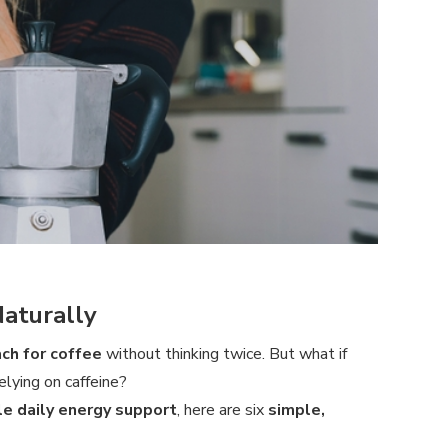
Naturally
ach for coffee
without thinking twice. But what if
elying on caffeine?
le daily energy support
, here are six
simple,